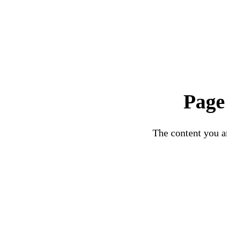
Page
The content you ar